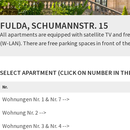
FULDA, SCHUMANNSTR. 15
All apartments are equipped with satellite TV and fre
(W-LAN). There are free parking spaces in front of th
SELECT APARTMENT (CLICK ON NUMBER IN THE
Nr.
Wohnungen Nr. 1 & Nr. 7 -->
Wohnung Nr. 2 -->
Wohnungen Nr. 3 & Nr. 4 -->