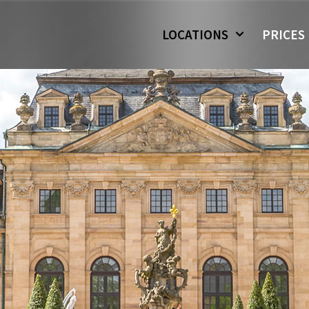
LOCATIONS
PRICES