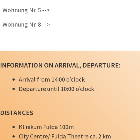
Wohnung Nr. 5 -->
Wohnung Nr. 8 -->
INFORMATION ON ARRIVAL, DEPARTURE:
Arrival from 14:00
o’clock
Departure until 10:00
o’clock
DISTANCES
Klinikum Fulda 100m
City Centre/ Fulda Theatre ca. 2 km