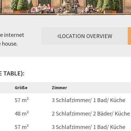
e internet
LOCATION OVERVIEW
e house.
 TABLE):
Größe
Zimmer
57 m²
3 Schlafzimmer/ 1 Bad/ Küche
48 m²
2 Schlafzimmer/ 2 Bäder/ Küche
57 m²
3 Schlafzimmer/ 1 Bad/ Küche