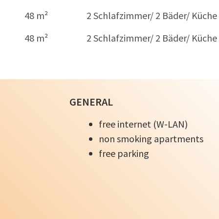
48 m²
2 Schlafzimmer/ 2 Bäder/ Küche
48 m²
2 Schlafzimmer/ 2 Bäder/ Küche
GENERAL
free internet (W-LAN)
non smoking apartments
free parking