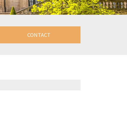
CONTACT