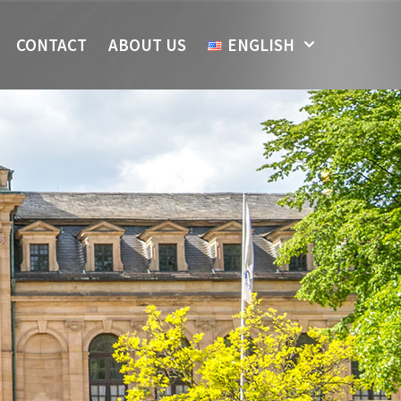
CONTACT
ABOUT US
ENGLISH