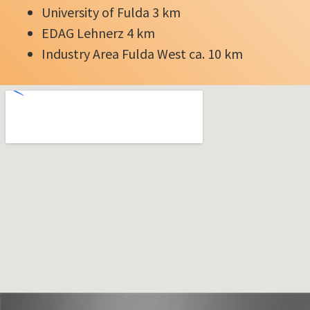
University of Fulda 3 km
EDAG Lehnerz 4 km
Industry Area Fulda West ca. 10 km